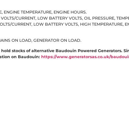
RE, ENGINE TEMPERATURE, ENGINE HOURS.
VOLTS/CURRENT, LOW BATTERY VOLTS, OIL PRESSURE, TEM
TS/CURRENT, LOW BATTERY VOLTS, HIGH TEMPERATURE, E
MAINS ON LOAD, GENERATOR ON LOAD.
hold stocks of alternative Baudouin Powered Generators. Si
mation on Baudouin:
https://www.generatorsas.co.uk/baudoui