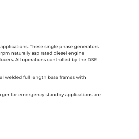
pplications. These single phase generators
0rpm naturally aspirated diesel engine
cers. All operations controlled by the DSE
el welded full length base frames with
arger for emergency standby applications are