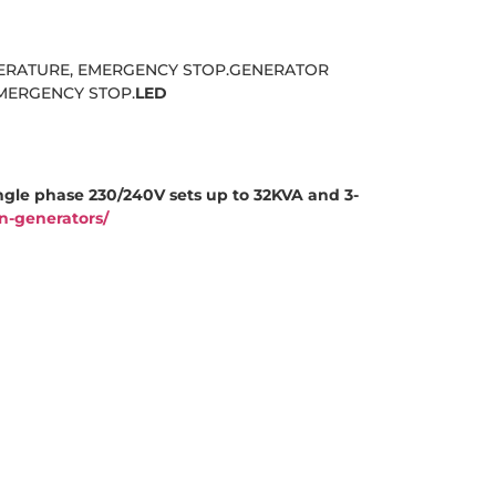
PERATURE, EMERGENCY STOP.GENERATOR
MERGENCY STOP.
LED
ngle phase 230/240V sets up to 32KVA and 3-
n-generators/