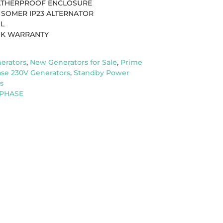
EATHERPROOF ENCLOSURE
 SOMER IP23 ALTERNATOR
OL
UK WARRANTY
erators
,
New Generators for Sale
,
Prime
ase 230V Generators
,
Standby Power
s
 PHASE