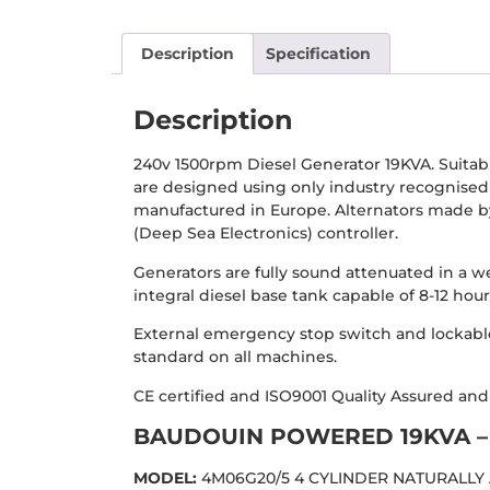
Description
Specification
Description
240v 1500rpm Diesel Generator 19KVA. Suita
are designed using only industry recognise
manufactured in Europe. Alternators made by
(Deep Sea Electronics) controller.
Generators are fully sound attenuated in a w
integral diesel base tank capable of 8-12 ho
External emergency stop switch and lockable
standard on all machines.
CE certified and ISO9001 Quality Assured an
BAUDOUIN POWERED 19KVA – 
MODEL:
4M06G20/5 4 CYLINDER NATURALLY