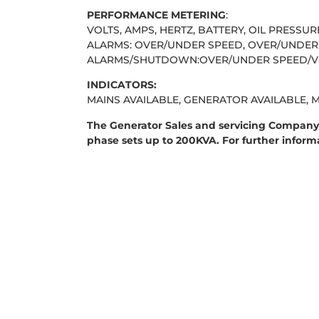
PERFORMANCE METERING
:
VOLTS, AMPS, HERTZ, BATTERY, OIL PRESSU
ALARMS: OVER/UNDER SPEED, OVER/UNDER 
ALARMS/SHUTDOWN:OVER/UNDER SPEED/VOL
INDICATORS:
MAINS AVAILABLE, GENERATOR AVAILABLE, 
The Generator Sales and servicing Company 
phase sets up to 200KVA. For further infor