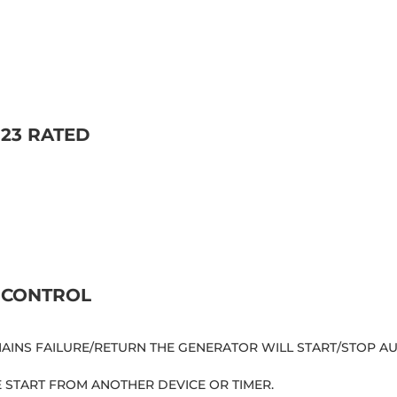
23 RATED
 CONTROL
 MAINS FAILURE/RETURN THE GENERATOR WILL START/STOP 
E START FROM ANOTHER DEVICE OR TIMER.