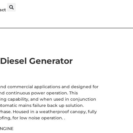
act
Diesel Generator
 and commercial applications and designed for
d continuous power operation. This
ng capability, and when used in conjunction
utomatic mains failure back up solution.
hase. Housed in a weatherproof canopy, fully
ing, for low noise operation. .
ENGINE