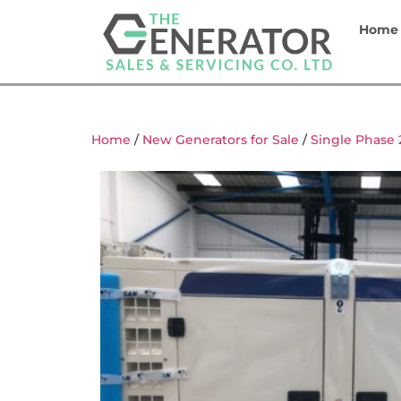
Home
Home
/
New Generators for Sale
/
Single Phase 