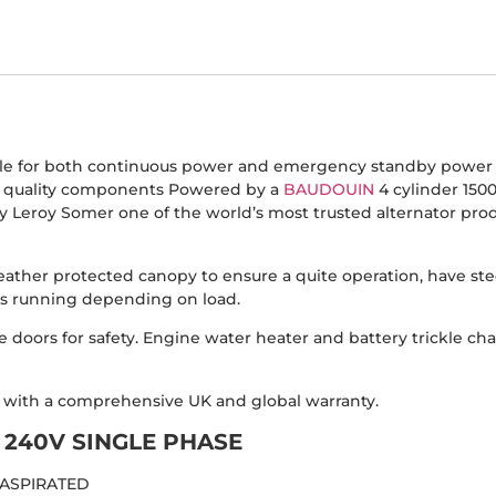
ble for both continuous power and emergency standby power a
d quality components Powered by a
BAUDOUIN
4 cylinder 150
 Leroy Somer one of the world’s most trusted alternator produ
eather protected canopy to ensure a quite operation, have ste
urs running depending on load.
 doors for safety. Engine water heater and battery trickle ch
d with a comprehensive UK and global warranty.
240V SINGLE PHASE
 ASPIRATED