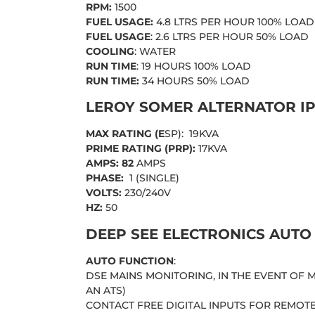
RPM:
1500
FUEL USAGE:
4.8 LTRS PER HOUR 100% LOAD
FUEL USAGE
: 2.6 LTRS PER HOUR 50% LOAD
COOLING
: WATER
RUN TIME
: 19 HOURS 100% LOAD
RUN TIME:
34 HOURS 50% LOAD
LEROY SOMER ALTERNATOR IP
MAX RATING (E
SP): 19KVA
PRIME RATING (PRP):
17KVA
AMPS: 82
AMPS
PHASE:
1 (SINGLE)
VOLTS:
230/240V
HZ:
50
DEEP SEE ELECTRONICS AUTO
AUTO FUNCTION
:
DSE MAINS MONITORING, IN THE EVENT OF
AN ATS)
CONTACT FREE DIGITAL INPUTS FOR REMOT