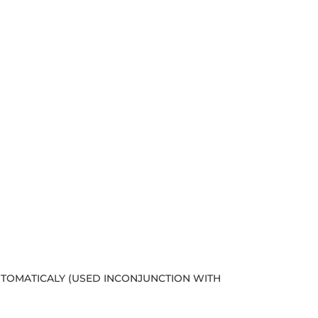
AUTOMATICALY (USED INCONJUNCTION WITH