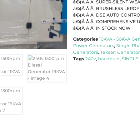
â€¢Â Â Â SUPER-SILENT W
â€¢Â Â Â BRUSHLESS LEROY
â€¢Â Â Â DSE AUTO CONTR
â€¢Â Â Â COMPREHENSIVE 
â€¢Â Â Â IN STOCK NOW
Categories
10KVA - 50KVA Gen
Power Generators
,
Single Ph
Generators
,
Teksan Generator
Tags
240v
,
baudouin
,
SINGLE