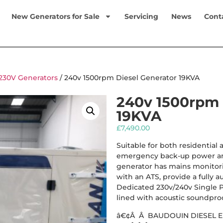
New Generators for Sale
Servicing
News
Cont
230V Generators
/ 240v 1500rpm Diesel Generator 19KVA
240v 1500rpm 
19KVA
£
7,490.00
Suitable for both residential
emergency back-up power an
generator has mains monitori
with an ATS, provide a fully a
Dedicated 230v/240v Single P
lined with acoustic soundproof
â€¢Â Â BAUDOUIN DIESEL 