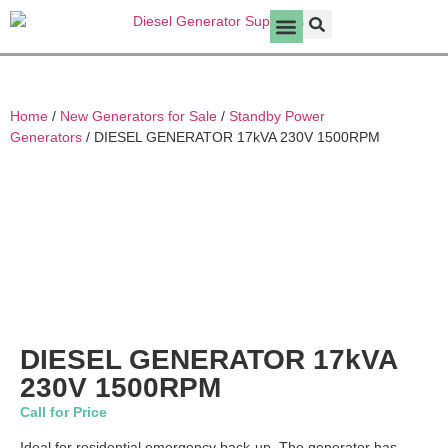
New Generators for Sale
Home
/
New Generators for Sale
/
Standby Power
Generators
/ DIESEL GENERATOR 17kVA 230V 1500RPM
DIESEL GENERATOR 17kVA
230V 1500RPM
Call for Price
Ideal for residential emergency back-up. The generator has