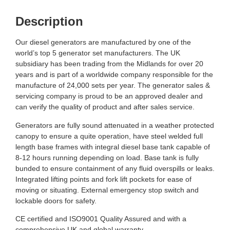
Description
Our diesel generators are manufactured by one of the
world’s top 5 generator set manufacturers. The UK
subsidiary has been trading from the Midlands for over 20
years and is part of a worldwide company responsible for the
manufacture of 24,000 sets per year. The generator sales &
servicing company is proud to be an approved dealer and
can verify the quality of product and after sales service.
Generators are fully sound attenuated in a weather protected
canopy to ensure a quite operation, have steel welded full
length base frames with integral diesel base tank capable of
8-12 hours running depending on load. Base tank is fully
bunded to ensure containment of any fluid overspills or leaks.
Integrated lifting points and fork lift pockets for ease of
moving or situating. External emergency stop switch and
lockable doors for safety.
CE certified and ISO9001 Quality Assured and with a
comprehensive UK and global warranty.