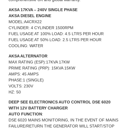
AKSA 17KVA – 240V SINGLE PHASE
AKSA DIESEL ENGINE
MODEL:A4CRX22
CYLINDER: 4 CYLINDER 1500RPM
FUEL USAGE AT 100% LOAD: 4.5 LTRS PER HOUR
FUEL USAGE AT 50% LOAD: 2.5 LTRS PER HOUR
COOLING: WATER
AKSA ALTERNATOR
MAX RATING (ESP):17KVA 17KW
PRIME RATING (PRP): 15KVA 15KW
AMPS: 45 AMPS
PHASE:1 (SINGLE)
VOLTS: 230V
HZ: 50
DEEP SEE ELECTRONICS AUTO CONTROL DSE 6020
WITH 12V BATTERY CHARGER
AUTO FUNCTION
:
DSE 6020 MAINS MONITORING, IN THE EVENT OF MAINS
FAILURE/RETURN THE GENERATOR WILL START/STOP