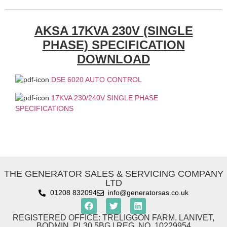
AKSA 17KVA 230V (SINGLE
PHASE) SPECIFICATION
DOWNLOAD
DSE 6020 AUTO CONTROL
17KVA 230/240V SINGLE PHASE
SPECIFICATIONS
THE GENERATOR SALES & SERVICING COMPANY
LTD
01208 832094
info@generatorsas.co.uk
REGISTERED OFFICE: TRELIGGON FARM, LANIVET,
BODMIN. PL30 5BG | REG. NO. 10229954