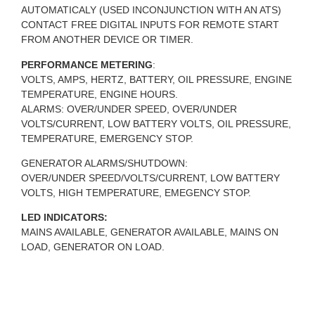
AUTOMATICALY (USED INCONJUNCTION WITH AN ATS)
CONTACT FREE DIGITAL INPUTS FOR REMOTE START
FROM ANOTHER DEVICE OR TIMER.
PERFORMANCE METERING
:
VOLTS, AMPS, HERTZ, BATTERY, OIL PRESSURE, ENGINE
TEMPERATURE, ENGINE HOURS.
ALARMS: OVER/UNDER SPEED, OVER/UNDER
VOLTS/CURRENT, LOW BATTERY VOLTS, OIL PRESSURE,
TEMPERATURE, EMERGENCY STOP.
GENERATOR ALARMS/SHUTDOWN:
OVER/UNDER SPEED/VOLTS/CURRENT, LOW BATTERY
VOLTS, HIGH TEMPERATURE, EMEGENCY STOP.
LED INDICATORS:
MAINS AVAILABLE, GENERATOR AVAILABLE, MAINS ON
LOAD, GENERATOR ON LOAD.