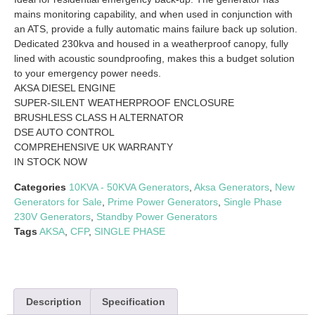
mains monitoring capability, and when used in conjunction with
an ATS, provide a fully automatic mains failure back up solution.
Dedicated 230kva and housed in a weatherproof canopy, fully
lined with acoustic soundproofing, makes this a budget solution
to your emergency power needs.
AKSA DIESEL ENGINE
SUPER-SILENT WEATHERPROOF ENCLOSURE
BRUSHLESS CLASS H ALTERNATOR
DSE AUTO CONTROL
COMPREHENSIVE UK WARRANTY
IN STOCK NOW
Categories
10KVA - 50KVA Generators
,
Aksa Generators
,
New
Generators for Sale
,
Prime Power Generators
,
Single Phase
230V Generators
,
Standby Power Generators
Tags
AKSA
,
CFP
,
SINGLE PHASE
Description
Specification